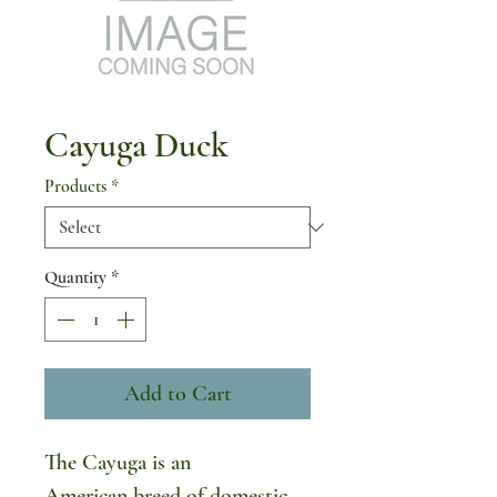
Cayuga Duck
Products
*
Quantity
*
Add to Cart
The Cayuga is an
American breed of domestic