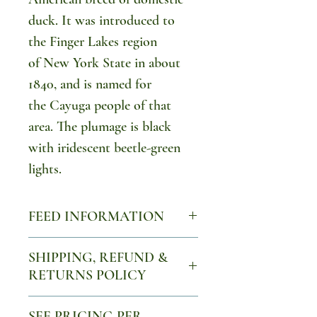
duck. It was introduced to
the Finger Lakes region
of New York State in about
1840, and is named for
the Cayuga people of that
area. The plumage is black
with iridescent beetle-green
lights.
FEED INFORMATION
Ducklings should have non-
SHIPPING, REFUND &
medicated chick starter for the
RETURNS POLICY
first 14 days, then switch to a
Please see our refund and
16% feed. If ducklings continue
SEE PRICING PER