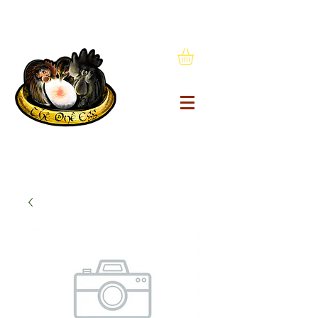
1(434) 603-9200