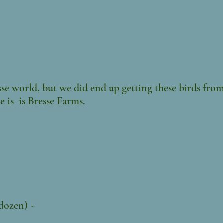
se world, but we did end up getting these birds from
 is is Bresse Farms.
 dozen) ~
0/doz