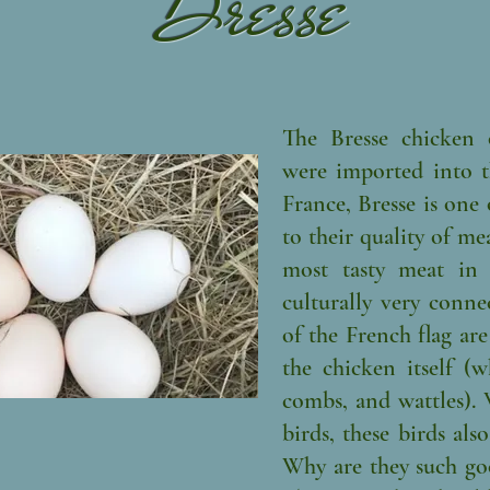
Bresse
The Bresse chicken 
were imported into th
France, Bresse is one
to their quality of meat
most tasty meat in 
culturally very conne
of the French flag are
the chicken itself (w
combs, and wattles). 
birds, these birds als
Why are they such go