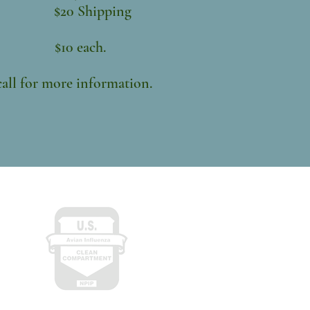
ing
each.
more information.