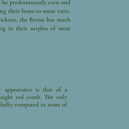
d be predominantly corn and
ng their bone-to-meat ratio.
ckens, the Bresse has much
ng in their surplus of meat
 appearance is that of a
traight red comb. The only
Y hefty compared to some of