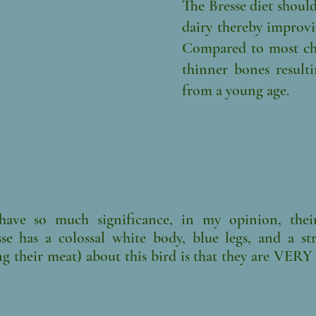
The Bresse diet shoul
dairy thereby improvi
Compared to most chi
thinner bones resulti
from a young age.
ave so much significance, in my opinion, their
esse has a colossal white body, blue legs, and a s
ng their meat) about this bird is that they are VER