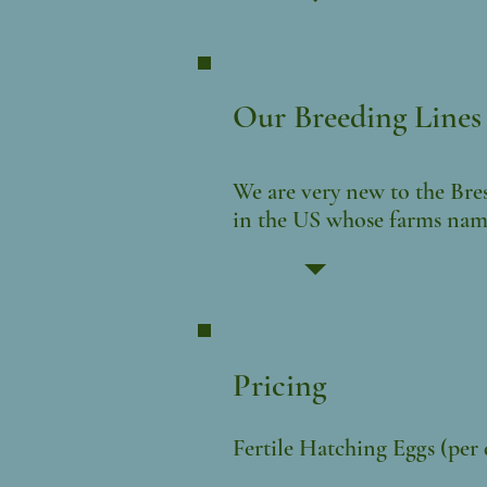
Our Breeding Lines
We are very new to the Bres
in the US
whose
farms name
Pricing
Fertile Hatching Eggs (per
$6