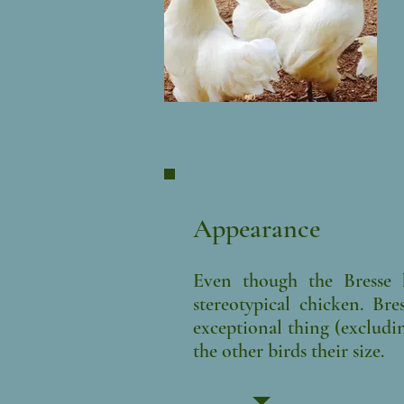
Appearance
Even though the Bresse h
stereotypical chicken. Br
exceptional thing (excludi
the other birds their size.