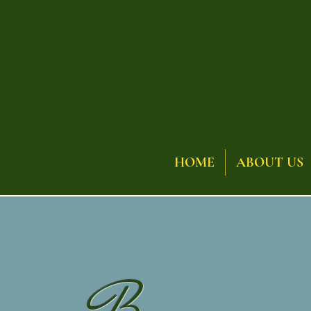
HOME
ABOUT US