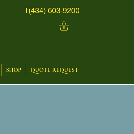
1(434) 603-9200
SHOP
QUOTE REQUEST