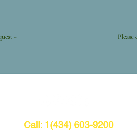
 Shipp
 Chicks ~ $10 
le upon request ~ Please call for 
Call: 1(434) 603-9200