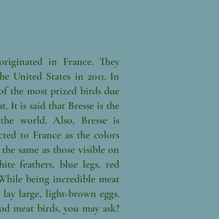
originated in France. They
e United States in 2011. In
 of the most prized birds due
. It is said that Bresse is the
the world. Also, Bresse is
cted to France as the colors
 the same as those visible on
hite feathers, blue legs, red
While being incredible meat
o lay large, light-brown eggs.
od meat birds, you may ask?