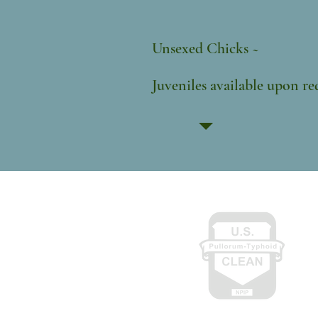
$20
Unsexed
Juveniles availab