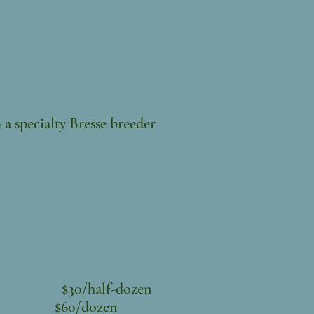
 a specialty Bresse breeder
$30/half-dozen
en